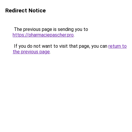
Redirect Notice
The previous page is sending you to
https://pharmaciepascher.pro
.
If you do not want to visit that page, you can
return to
the previous page
.