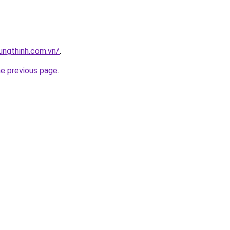
ungthinh.com.vn/
.
he previous page
.