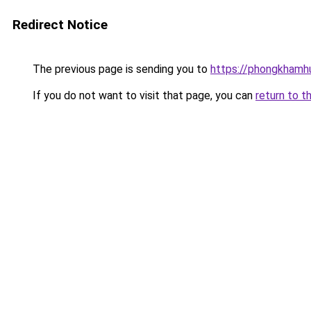
Redirect Notice
The previous page is sending you to
https://phongkhamh
If you do not want to visit that page, you can
return to t