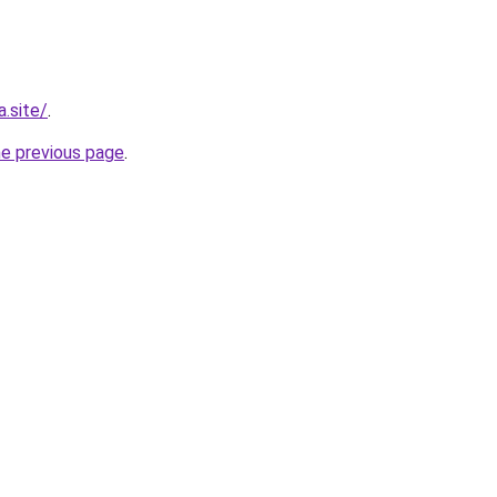
.site/
.
he previous page
.