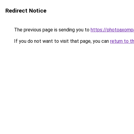
Redirect Notice
The previous page is sending you to
https://photoaxompa
If you do not want to visit that page, you can
return to t