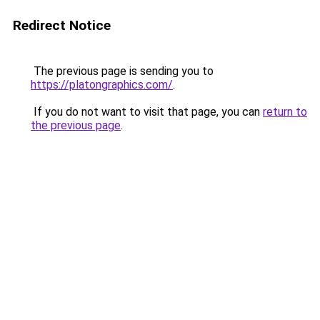
Redirect Notice
The previous page is sending you to
https://platongraphics.com/
.
If you do not want to visit that page, you can
return to
the previous page
.