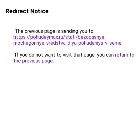
Redirect Notice
The previous page is sending you to
https://pohudeymax.ru/stati/bezopasnye-
mochegonnye-sredstva-dlya-pohudeniya-v-seme
.
If you do not want to visit that page, you can
return to
the previous page
.