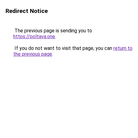
Redirect Notice
The previous page is sending you to
https://poltava.one
.
If you do not want to visit that page, you can
return to
the previous page
.