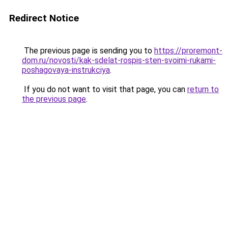
Redirect Notice
The previous page is sending you to
https://proremont-
dom.ru/novosti/kak-sdelat-rospis-sten-svoimi-rukami-
poshagovaya-instrukciya
.
If you do not want to visit that page, you can
return to
the previous page
.