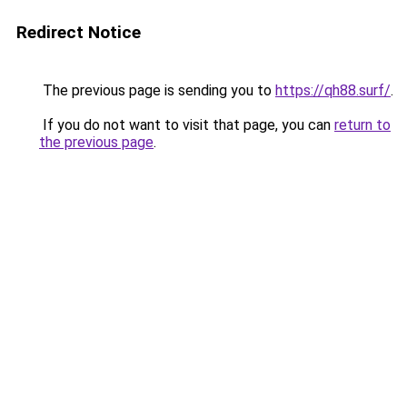
Redirect Notice
The previous page is sending you to
https://qh88.surf/
.
If you do not want to visit that page, you can
return to
the previous page
.