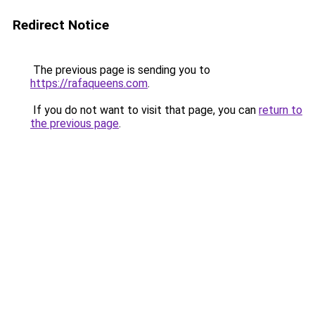
Redirect Notice
The previous page is sending you to
https://rafaqueens.com
.
If you do not want to visit that page, you can
return to
the previous page
.