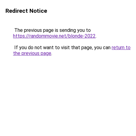
Redirect Notice
The previous page is sending you to
https://randommovie.net/blonde-2022
.
If you do not want to visit that page, you can
return to
the previous page
.