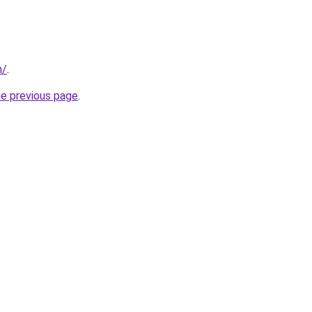
m/
.
he previous page
.