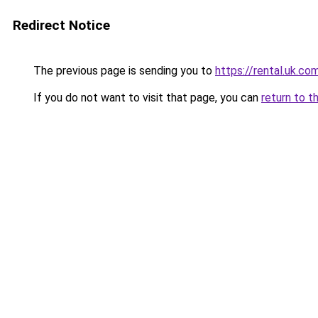
Redirect Notice
The previous page is sending you to
https://rental.uk.co
If you do not want to visit that page, you can
return to t