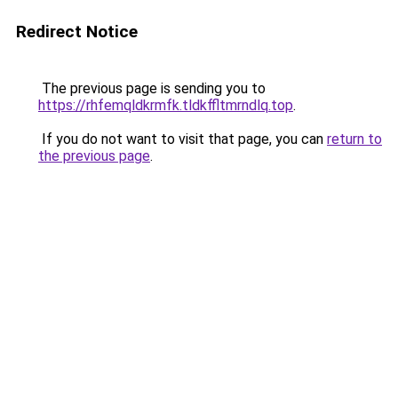
Redirect Notice
The previous page is sending you to
https://rhfemqldkrmfk.tldkffltmrndlq.top
.
If you do not want to visit that page, you can
return to
the previous page
.