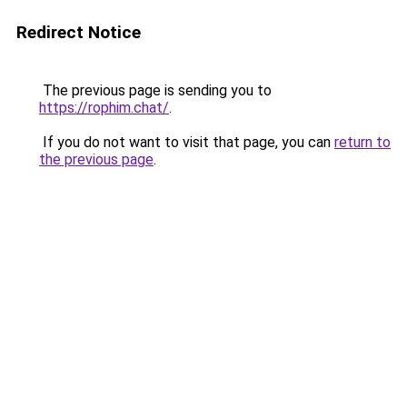
Redirect Notice
The previous page is sending you to
https://rophim.chat/
.
If you do not want to visit that page, you can
return to
the previous page
.