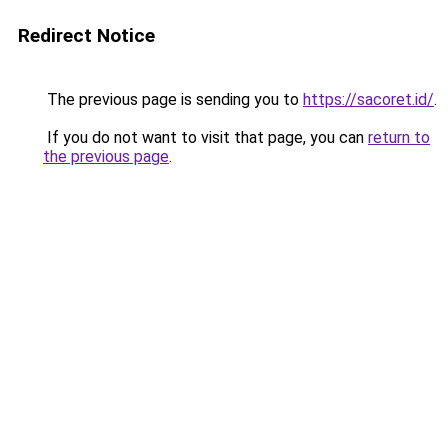
Redirect Notice
The previous page is sending you to
https://sacoret.id/
.
If you do not want to visit that page, you can
return to
the previous page
.