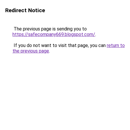
Redirect Notice
The previous page is sending you to
https://safecompany669.blogspot.com/
.
If you do not want to visit that page, you can
return to
the previous page
.