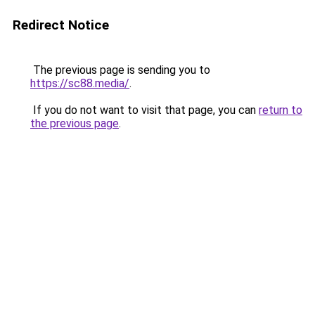
Redirect Notice
The previous page is sending you to
https://sc88.media/
.
If you do not want to visit that page, you can
return to
the previous page
.