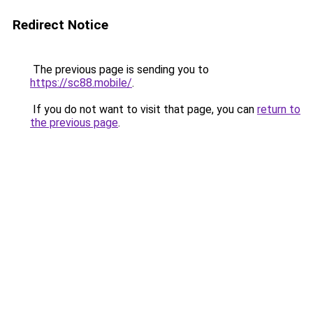
Redirect Notice
The previous page is sending you to
https://sc88.mobile/
.
If you do not want to visit that page, you can
return to
the previous page
.