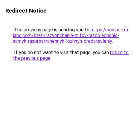
Redirect Notice
The previous page is sending you to
https://science.ru-
land.com/stati/razvenchanie-mifov-razoblachenie-
samyh-rasprostranennyh-lozhnyh-predstavleniy
.
If you do not want to visit that page, you can
return to
the previous page
.