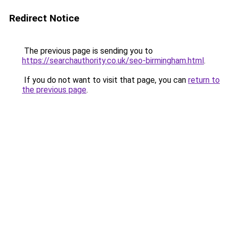
Redirect Notice
The previous page is sending you to
https://searchauthority.co.uk/seo-birmingham.html
.
If you do not want to visit that page, you can
return to
the previous page
.