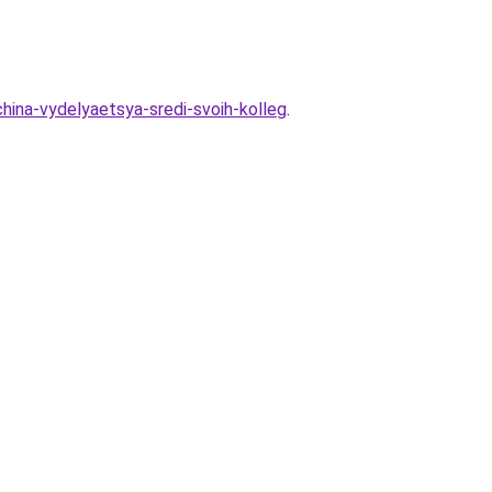
hina-vydelyaetsya-sredi-svoih-kolleg
.