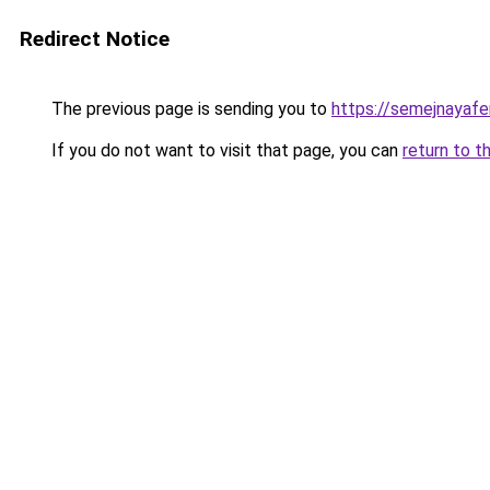
Redirect Notice
The previous page is sending you to
https://semejnayafe
If you do not want to visit that page, you can
return to t