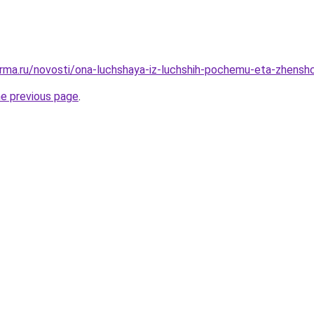
rma.ru/novosti/ona-luchshaya-iz-luchshih-pochemu-eta-zhenshc
he previous page
.