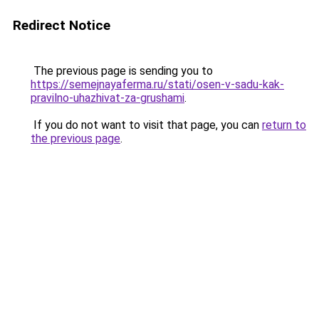
Redirect Notice
The previous page is sending you to
https://semejnayaferma.ru/stati/osen-v-sadu-kak-
pravilno-uhazhivat-za-grushami
.
If you do not want to visit that page, you can
return to
the previous page
.