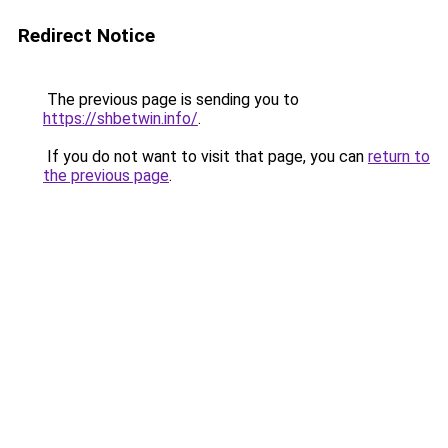
Redirect Notice
The previous page is sending you to
https://shbetwin.info/
.
If you do not want to visit that page, you can
return to
the previous page
.