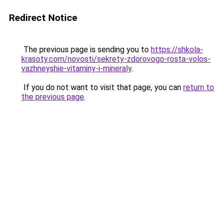
Redirect Notice
The previous page is sending you to
https://shkola-
krasoty.com/novosti/sekrety-zdorovogo-rosta-volos-
vazhneyshie-vitaminy-i-mineraly
.
If you do not want to visit that page, you can
return to
the previous page
.