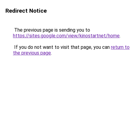
Redirect Notice
The previous page is sending you to
https://sites.google.com/view/kinostartnet/home
.
If you do not want to visit that page, you can
return to
the previous page
.