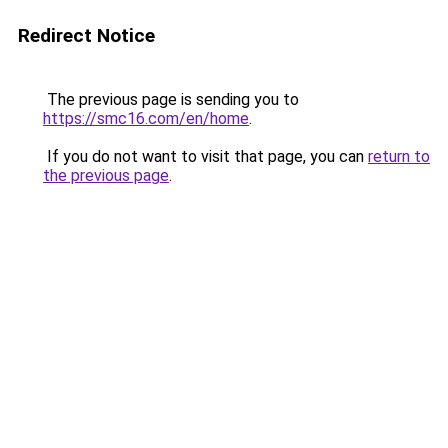
Redirect Notice
The previous page is sending you to
https://smc16.com/en/home
.
If you do not want to visit that page, you can
return to
the previous page
.