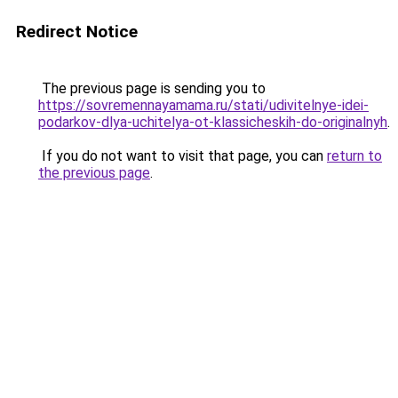
Redirect Notice
The previous page is sending you to
https://sovremennayamama.ru/stati/udivitelnye-idei-
podarkov-dlya-uchitelya-ot-klassicheskih-do-originalnyh
.
If you do not want to visit that page, you can
return to
the previous page
.