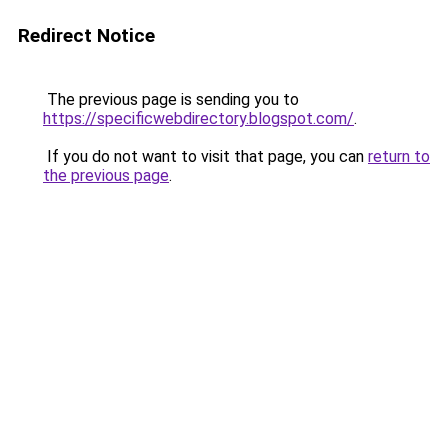
Redirect Notice
The previous page is sending you to
https://specificwebdirectory.blogspot.com/
.
If you do not want to visit that page, you can
return to
the previous page
.