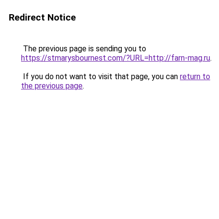
Redirect Notice
The previous page is sending you to
https://stmarysbournest.com/?URL=http://farn-mag.ru
.
If you do not want to visit that page, you can
return to
the previous page
.