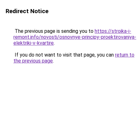
Redirect Notice
The previous page is sending you to
https://stroika-i-
remont.info/novosti/osnovnye-principy-proektirovaniya-
elektriki-v-kvartire
.
If you do not want to visit that page, you can
return to
the previous page
.