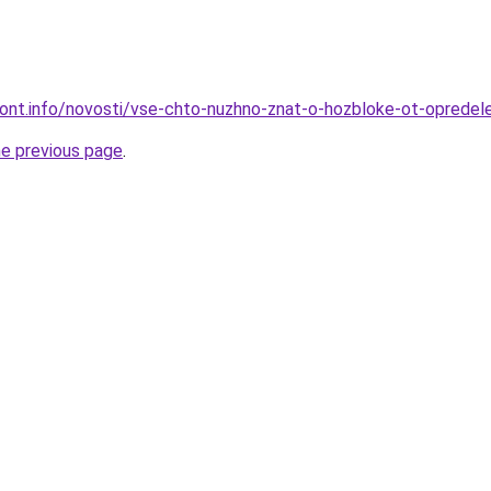
emont.info/novosti/vse-chto-nuzhno-znat-o-hozbloke-ot-opredel
he previous page
.