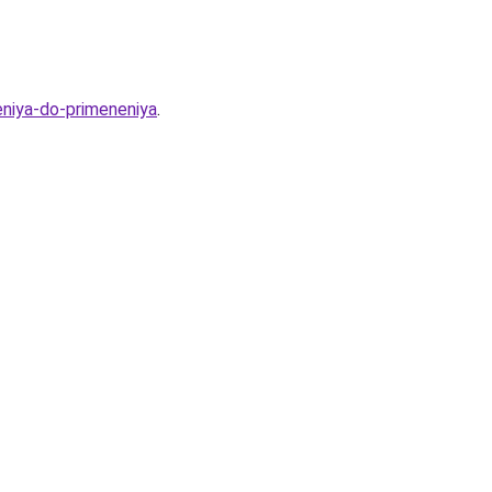
eniya-do-primeneniya
.