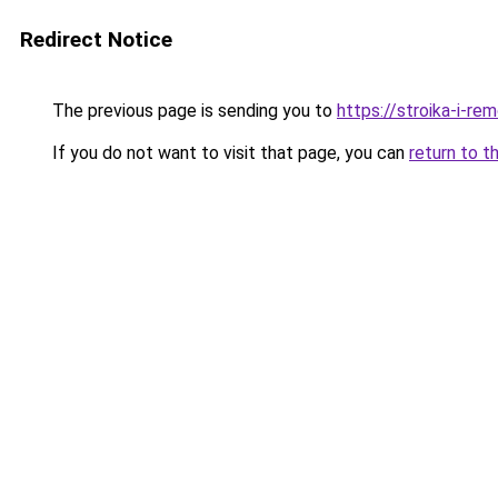
Redirect Notice
The previous page is sending you to
https://stroika-i-r
If you do not want to visit that page, you can
return to t