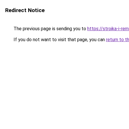
Redirect Notice
The previous page is sending you to
https://stroika-i-r
If you do not want to visit that page, you can
return to t