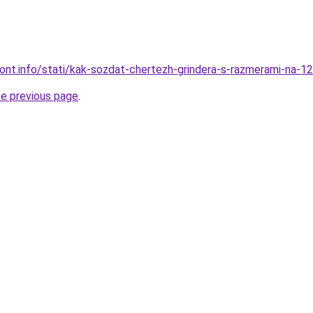
emont.info/stati/kak-sozdat-chertezh-grindera-s-razmerami-na-1
he previous page
.