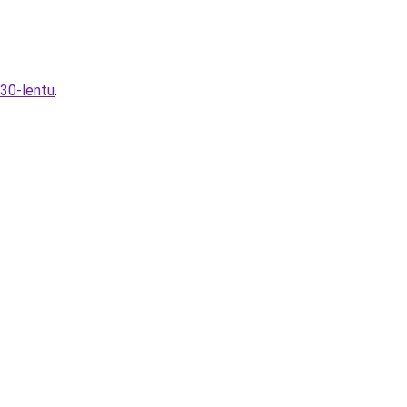
230-lentu
.