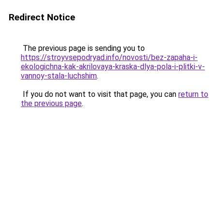
Redirect Notice
The previous page is sending you to
https://stroyvsepodryad.info/novosti/bez-zapaha-i-
ekologichna-kak-akrilovaya-kraska-dlya-pola-i-plitki-v-
vannoy-stala-luchshim
.
If you do not want to visit that page, you can
return to
the previous page
.