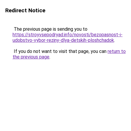
Redirect Notice
The previous page is sending you to
https://stroyvsepodryad.info/novosti/bezopasnost-i-
udobstvo-vybor-reziny-dlya-detskih-ploshchadok
.
If you do not want to visit that page, you can
return to
the previous page
.