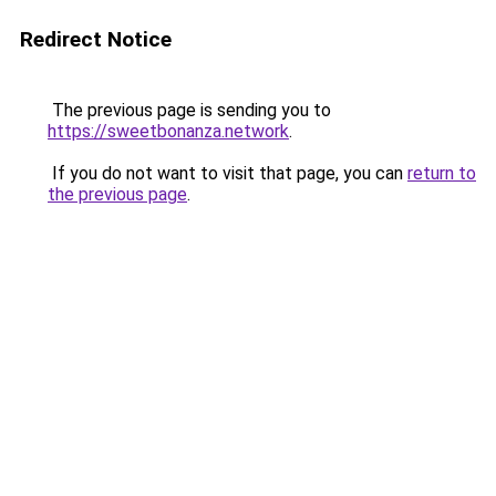
Redirect Notice
The previous page is sending you to
https://sweetbonanza.network
.
If you do not want to visit that page, you can
return to
the previous page
.