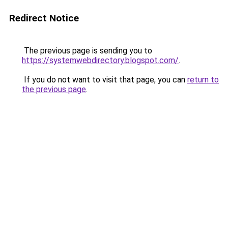
Redirect Notice
The previous page is sending you to
https://systemwebdirectory.blogspot.com/
.
If you do not want to visit that page, you can
return to
the previous page
.