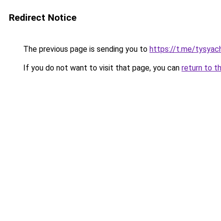
Redirect Notice
The previous page is sending you to
https://t.me/tysyac
If you do not want to visit that page, you can
return to t