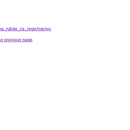
ha_rublej_za_registraciyu
.
he previous page
.