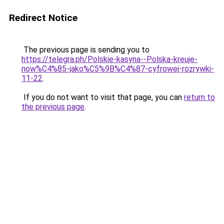
Redirect Notice
The previous page is sending you to
https://telegra.ph/Polskie-kasyna--Polska-kreuje-
now%C4%85-jako%C5%9B%C4%87-cyfrowej-rozrywki-
11-22
.
If you do not want to visit that page, you can
return to
the previous page
.