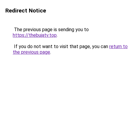
Redirect Notice
The previous page is sending you to
https://thebujatv.top
.
If you do not want to visit that page, you can
return to
the previous page
.