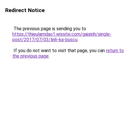
Redirect Notice
The previous page is sending you to
https://thieulamdao1.wixsite.com/gaixinh/single-
post/2017/07/03/linh-ka-buscu
.
If you do not want to visit that page, you can
return to
the previous page
.