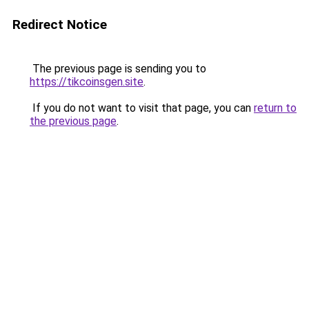
Redirect Notice
The previous page is sending you to
https://tikcoinsgen.site
.
If you do not want to visit that page, you can
return to
the previous page
.