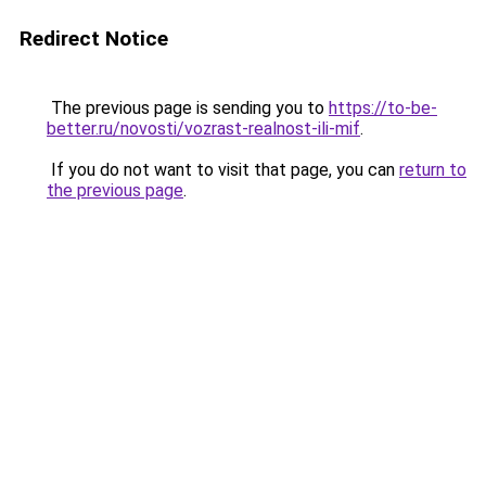
Redirect Notice
The previous page is sending you to
https://to-be-
better.ru/novosti/vozrast-realnost-ili-mif
.
If you do not want to visit that page, you can
return to
the previous page
.