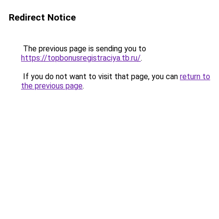
Redirect Notice
The previous page is sending you to
https://topbonusregistraciya.tb.ru/
.
If you do not want to visit that page, you can
return to
the previous page
.