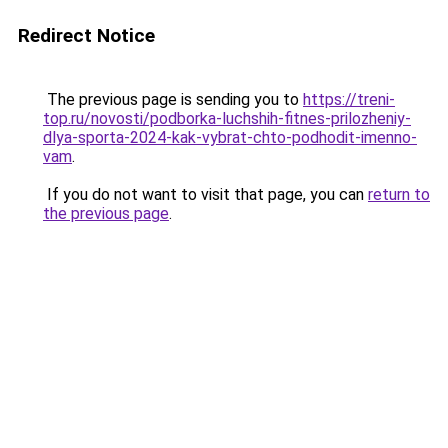
Redirect Notice
The previous page is sending you to
https://treni-
top.ru/novosti/podborka-luchshih-fitnes-prilozheniy-
dlya-sporta-2024-kak-vybrat-chto-podhodit-imenno-
vam
.
If you do not want to visit that page, you can
return to
the previous page
.