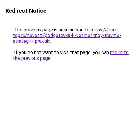
Redirect Notice
The previous page is sending you to
https://treni-
top.ru/novosti/podgotovka-k-vozmozhnoy-travme-
strategii-i-praktiki
.
If you do not want to visit that page, you can
return to
the previous page
.