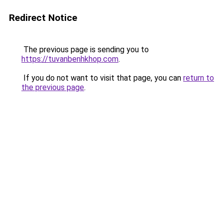
Redirect Notice
The previous page is sending you to
https://tuvanbenhkhop.com
.
If you do not want to visit that page, you can
return to
the previous page
.