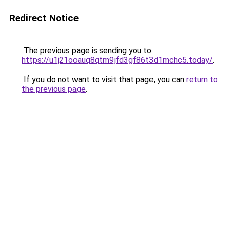
Redirect Notice
The previous page is sending you to
https://u1j21ooauq8qtm9jfd3gf86t3d1mchc5.today/
.
If you do not want to visit that page, you can
return to
the previous page
.