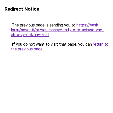
Redirect Notice
The previous page is sending you to
https://vash-
lor.ru/novosti/razvenchannye-mify-o-rotaviruse-vse-
chto-vy-dolzhny-znat
.
If you do not want to visit that page, you can
return to
the previous page
.