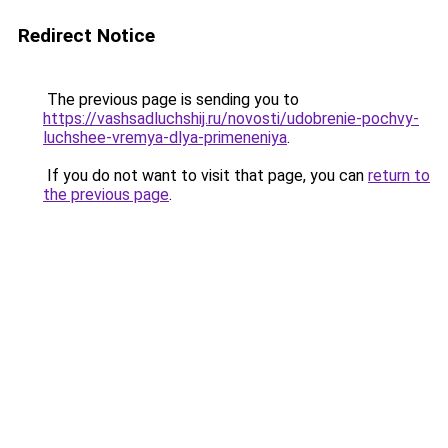
Redirect Notice
The previous page is sending you to
https://vashsadluchshij.ru/novosti/udobrenie-pochvy-
luchshee-vremya-dlya-primeneniya
.
If you do not want to visit that page, you can
return to
the previous page
.