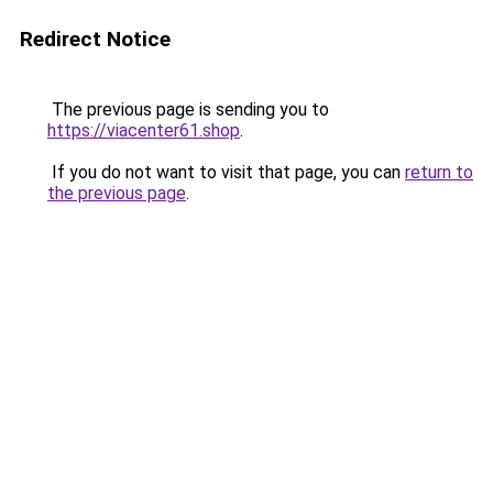
Redirect Notice
The previous page is sending you to
https://viacenter61.shop
.
If you do not want to visit that page, you can
return to
the previous page
.