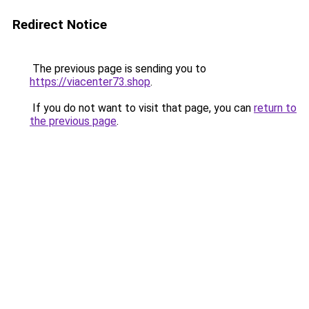
Redirect Notice
The previous page is sending you to
https://viacenter73.shop
.
If you do not want to visit that page, you can
return to
the previous page
.